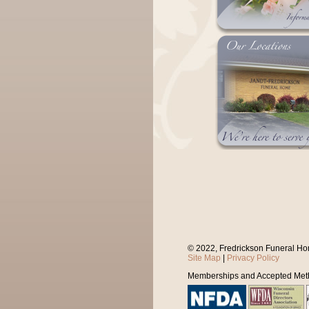
© 2022, Fredrickson Funeral Ho
Site Map
|
Privacy Policy
Memberships and Accepted Met