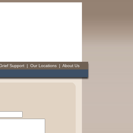
Grief Support
|
Our Locations
|
About Us