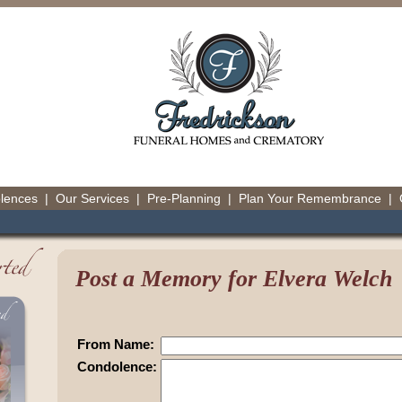
olences
|
Our Services
|
Pre-Planning
|
Plan Your Remembrance
|
Post a Memory for Elvera Welch
From Name:
Condolence: