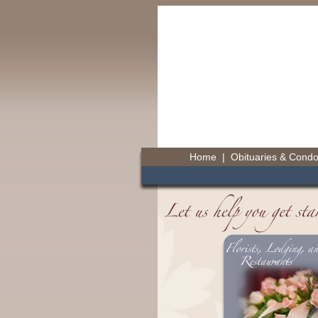
Home
|
Obituaries & Cond