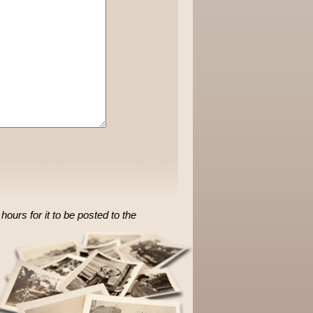
ours for it to be posted to the