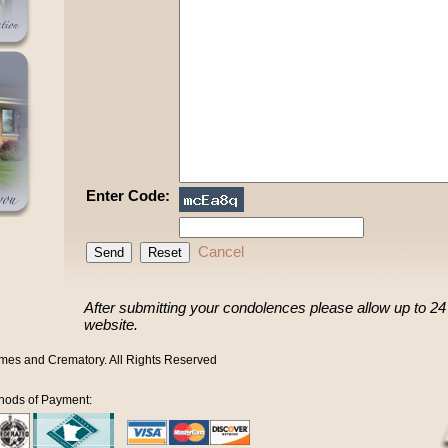
Enter Code:
Cancel
After submitting your condolences please allow up to 24 h
website.
mes and Crematory. All Rights Reserved
hods of Payment: