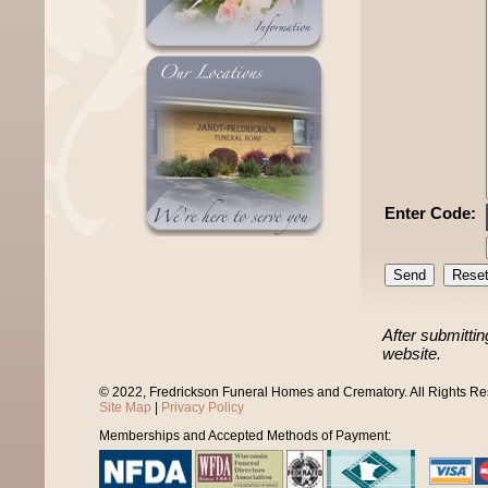
Enter Code:
After submittin
website.
© 2022, Fredrickson Funeral Homes and Crematory. All Rights R
Site Map
|
Privacy Policy
Memberships and Accepted Methods of Payment: