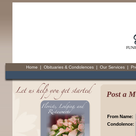
Home
|
Obituaries & Condolences
|
Our Services
|
Pr
Post a M
From Name:
Condolence: