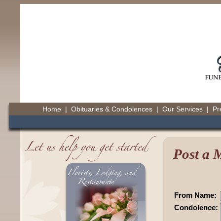
Home
|
Obituaries & Condolences
|
Our Services
|
Pr
Post a
From Name:
Condolence: