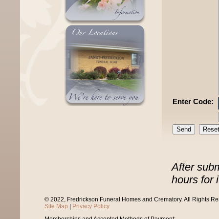
Enter Code:
After sub
hours for 
© 2022, Fredrickson Funeral Homes and Crematory. All Rights R
Site Map
|
Privacy Policy