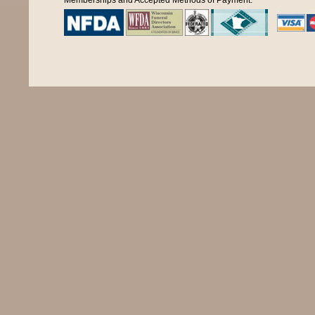
Memberships and Accepted Methods of Payment: