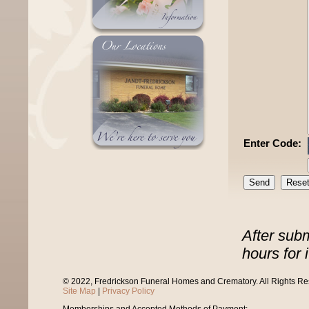
Enter Code:
After sub
hours for 
© 2022, Fredrickson Funeral Homes and Crematory. All Rights R
Site Map
|
Privacy Policy