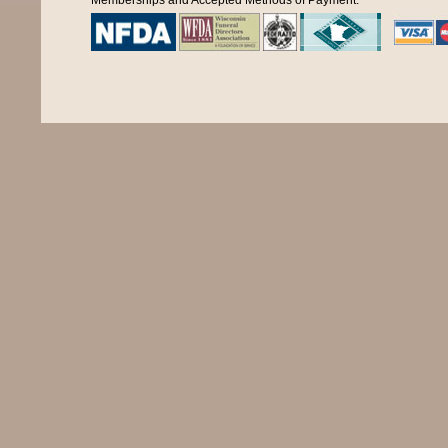
Memberships and Accepted Methods of Payment: