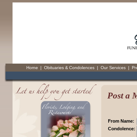
Home
|
Obituaries & Condolences
|
Our Services
|
Pr
Post a 
From Name:
Condolence: