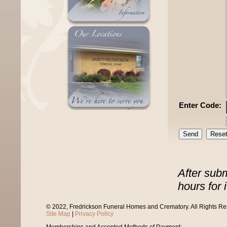
Enter Code:
After sub
hours for 
© 2022, Fredrickson Funeral Homes and Crematory. All Rights R
Site Map
|
Privacy Policy