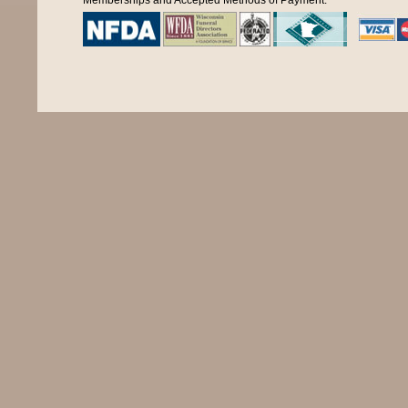
Memberships and Accepted Methods of Payment: