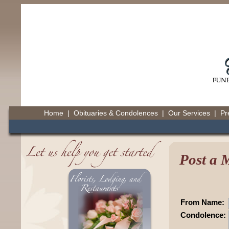
Home
|
Obituaries & Condolences
|
Our Services
|
Pr
Post a 
From Name:
Condolence: