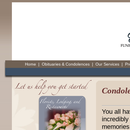
Home
|
Obituaries & Condolences
|
Our Services
|
Pr
Condole
You all h
incredibly
memories 