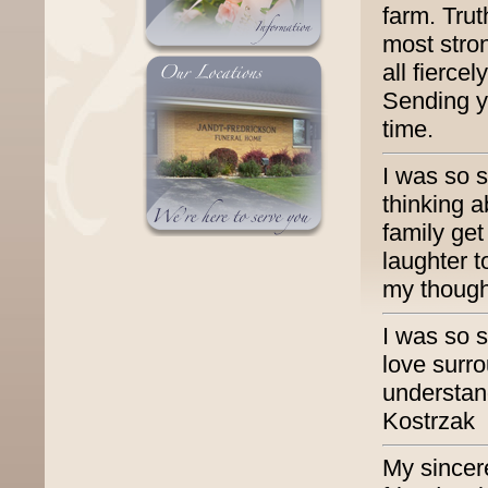
farm. Trut
most stro
all fierce
Sending yo
time.
I was so s
thinking 
family ge
laughter t
my though
I was so s
love surr
understand
Kostrzak
My sincer