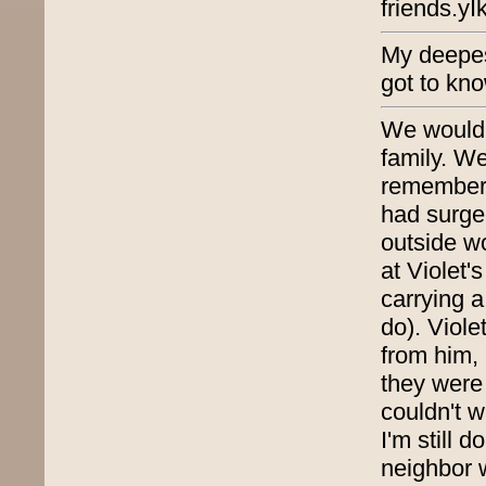
friends.y
My deepes
got to kn
We would 
family. We
remember 
had surge
outside wo
at Violet
carrying a
do). Viole
from him, 
they were
couldn't w
I'm still 
neighbor 