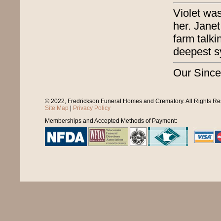
Violet wa
her. Janet
farm talk
deepest s
Our Since
© 2022, Fredrickson Funeral Homes and Crematory. All Rights R
Site Map
|
Privacy Policy
Memberships and Accepted Methods of Payment: