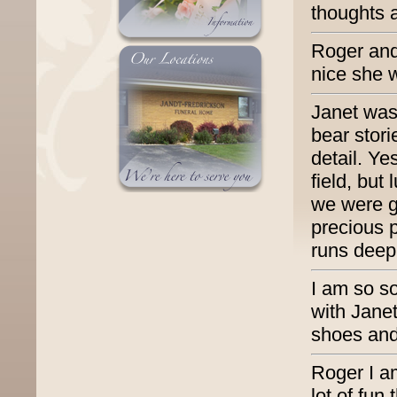
thoughts 
Roger and 
nice she w
Janet was 
bear stori
detail. Ye
field, but 
we were g
precious 
runs deep.
I am so so
with Janet
shoes and
Roger I a
lot of fun