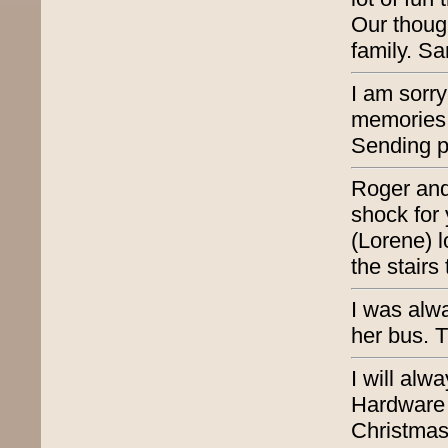
Our thoug
family. S
I am sorr
memories o
Sending p
Roger and
shock for
(Lorene) l
the stairs
I was alwa
her bus. T
I will al
Hardware 
Christmas 