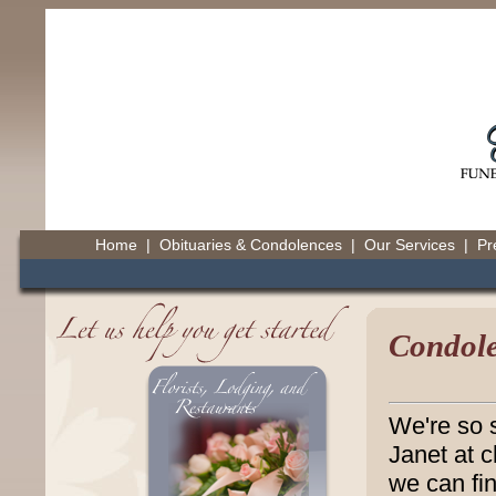
Home
|
Obituaries & Condolences
|
Our Services
|
Pr
Condole
We're so s
Janet at 
we can fin