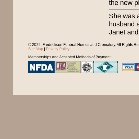
the new pi
She was a 
husband a
Janet and
© 2022, Fredrickson Funeral Homes and Crematory. All Rights R
Site Map
|
Privacy Policy
Memberships and Accepted Methods of Payment: