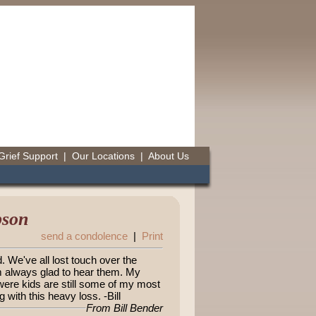
Grief Support
|
Our Locations
|
About Us
bson
send a condolence
|
Print
. We've all lost touch over the
m always glad to hear them. My
re kids are still some of my most
 with this heavy loss. -Bill
From Bill Bender