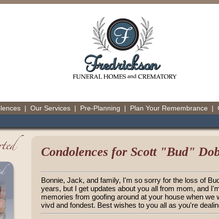
olences
|
Our Services
|
Pre-Planning
|
Plan Your Remembrance
|
Condolences for Scott "Bud" Do
Bonnie, Jack, and family, I'm so sorry for the loss of Bud
years, but I get updates about you all from mom, and I'
memories from goofing around at your house when we we
vivd and fondest. Best wishes to you all as you're dealing