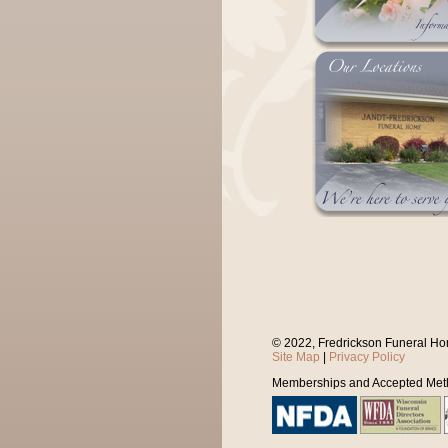
© 2022, Fredrickson Funeral Ho
Site Map
|
Privacy Policy
Memberships and Accepted Met