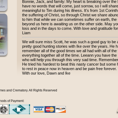
Bonnie, Jack, and family: My heart is breaking over the l
have no words that will come, just sorrow, so I will shar
meaningful to Tim during his illness. It's from 1st Cori
the suffering of Christ, so through Christ we share abund
to him that while we can sometimes suffer on earth, the c
beyond us here is awaiting us on the other side. May you
loss and in the days to come. With love and gratitude fo
Liam
We will sure miss Scott, he was such a good guy to be
pretty good hunting stories with Ike over the years. He
remember all of the good times we all had with all of the
everything together all of the time. Leeann you have th
who will help you through this very sad time. Remember t
He tried his hardest to beat this nasty cancer but some ho
to rest in peace now in heaven and be pain free forever.
With our love, Dawn and Ike
mes and Crematory. All Rights Reserved
hods of Payment: