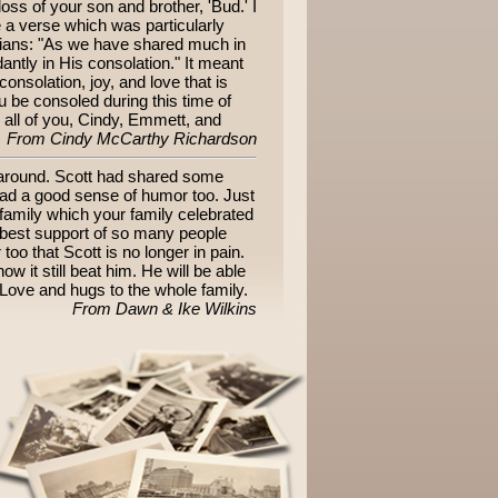
oss of your son and brother, 'Bud.' I
e a verse which was particularly
nthians: "As we have shared much in
antly in His consolation." It meant
onsolation, joy, and love that is
 be consoled during this time of
r all of you, Cindy, Emmett, and
From Cindy McCarthy Richardson
 around. Scott had shared some
 had a good sense of humor too. Just
 family which your family celebrated
e best support of so many people
oo that Scott is no longer in pain.
w it still beat him. He will be able
 Love and hugs to the whole family.
From Dawn & Ike Wilkins