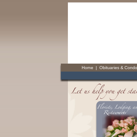
Home
|
Obituaries & Cond