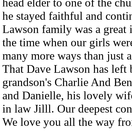
head elder to one of the ch
he stayed faithful and cont
Lawson family was a great in
the time when our girls wer
many more ways than just a
That Dave Lawson has left b
grandson's Charlie And Ben,
and Danielle, his lovely wi
in law Jilll. Our deepest c
We love you all the way fr