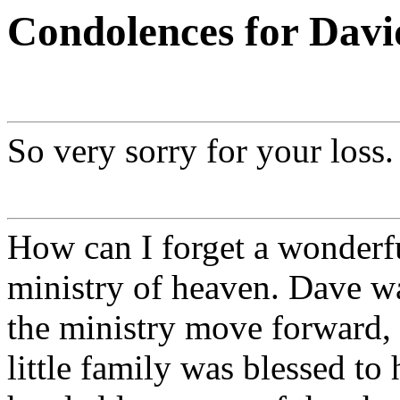
Condolences for Dav
So very sorry for your loss.
How can I forget a wonderfu
ministry of heaven. Dave wa
the ministry move forward, 
little family was blessed to