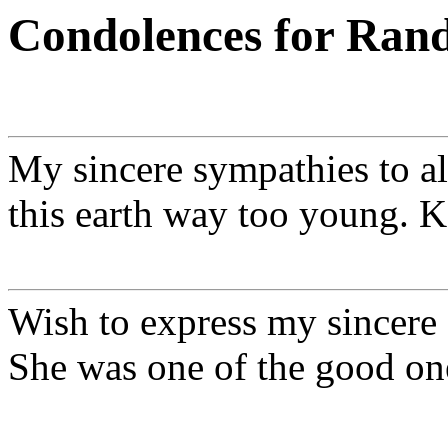
Condolences for Rand
My sincere sympathies to al
this earth way too young. 
Wish to express my sincere 
She was one of the good on