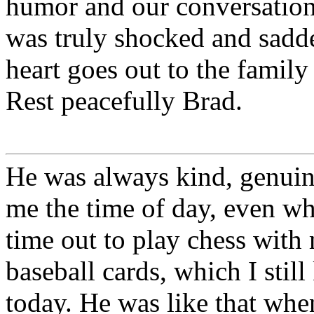
humor and our conversation
was truly shocked and sadd
heart goes out to the famil
Rest peacefully Brad.
He was always kind, genuin
me the time of day, even whe
time out to play chess with
baseball cards, which I stil
today. He was like that whe