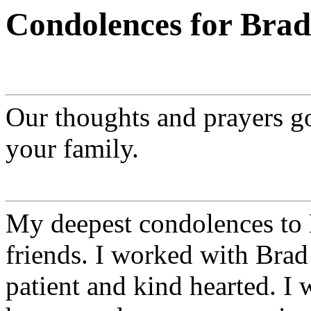
Condolences for Brad
Our thoughts and prayers go
your family.
My deepest condolences to
friends. I worked with Brad 
patient and kind hearted. I w