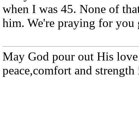
when I was 45. None of tha
him. We're praying for you
May God pour out His love
peace,comfort and strength i