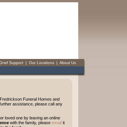
Grief Support
|
Our Locations
|
About Us
t-Fredrickson Funeral Homes and
urther assistance, please call any
r loved one by leaving an online
lence
with the family, please
email
it