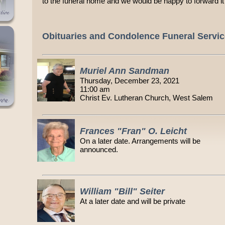
to the funeral home and we would be happy to forward it 
Obituaries and Condolence Funeral Servi
Muriel Ann Sandman
Thursday, December 23, 2021
11:00 am
Christ Ev. Lutheran Church, West Salem
Frances "Fran" O. Leicht
On a later date. Arrangements will be
announced.
William "Bill" Seiter
At a later date and will be private