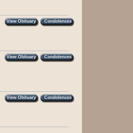
View Obituary
Condolences
View Obituary
Condolences
View Obituary
Condolences