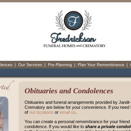
olences
|
Our Services
|
Pre-Planning
|
Plan Your Remembrance
|
Obituaries and Condolences
Obituaries and funeral arrangements provided by Jand
Crematory are below for your convenience. If you need f
of
our locations
or
email us
.
You can create a personal remembrance for your friend o
condolence. If you would like to
share a private condo