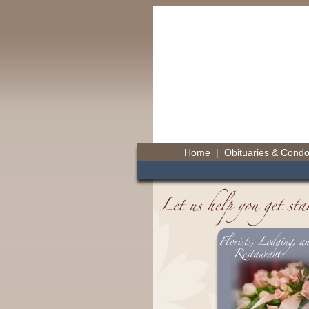
Home
|
Obituaries & Cond