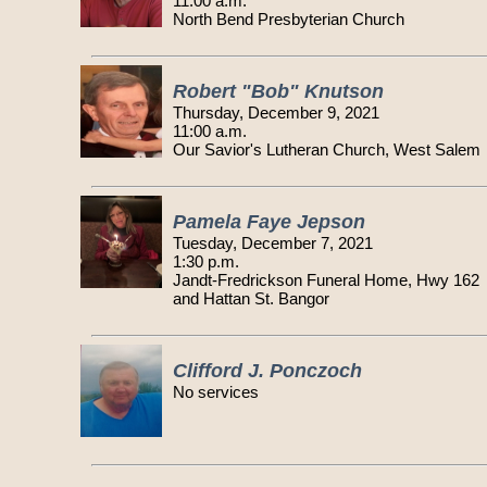
11:00 a.m.
North Bend Presbyterian Church
Robert "Bob" Knutson
Thursday, December 9, 2021
11:00 a.m.
Our Savior's Lutheran Church, West Salem
Pamela Faye Jepson
Tuesday, December 7, 2021
1:30 p.m.
Jandt-Fredrickson Funeral Home, Hwy 162
and Hattan St. Bangor
Clifford J. Ponczoch
No services