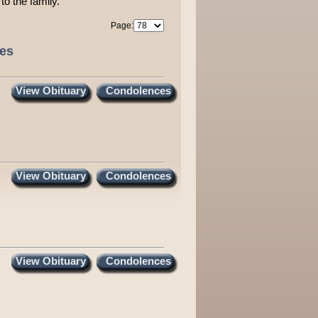
to the family.
Page:
ces
View Obituary
Condolences
View Obituary
Condolences
View Obituary
Condolences