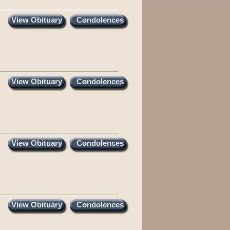
View Obituary
Condolences
View Obituary
Condolences
View Obituary
Condolences
View Obituary
Condolences