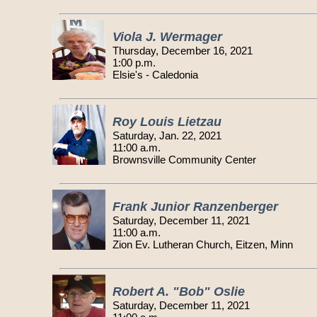
Viola J. Wermager
Thursday, December 16, 2021
1:00 p.m.
Elsie's - Caledonia
Roy Louis Lietzau
Saturday, Jan. 22, 2021
11:00 a.m.
Brownsville Community Center
Frank Junior Ranzenberger
Saturday, December 11, 2021
11:00 a.m.
Zion Ev. Lutheran Church, Eitzen, Minn
Robert A. "Bob" Oslie
Saturday, December 11, 2021