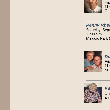
Fri
11:
Chr
Penny Rhe
Saturday, Sept
11:00 a.m.
Mindoro Park 
De
Fri
11:
St.
Ka
On 
an