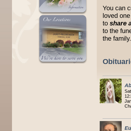
You can c
loved one 
to
share 
to the fu
the family.
Obituar
Ab
Sat
12:
Jan
Cha
Eu