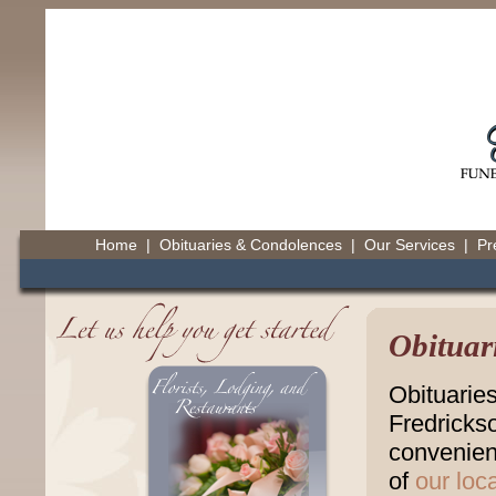
Home
|
Obituaries & Condolences
|
Our Services
|
Pr
Obituar
Obituarie
Fredricks
convenienc
of
our loc