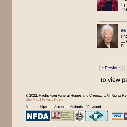
1 p
Th
Mi
Fri
11
Fai
« Previous
To view p
© 2022, Fredrickson Funeral Homes and Crematory. All Rights R
Site Map
|
Privacy Policy
Memberships and Accepted Methods of Payment: