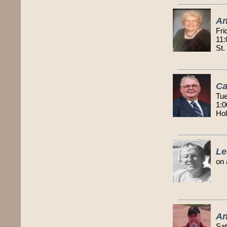
An
Fri
11:
St.
Ca
Tue
1:0
Ho
Le
on 
An
Sat