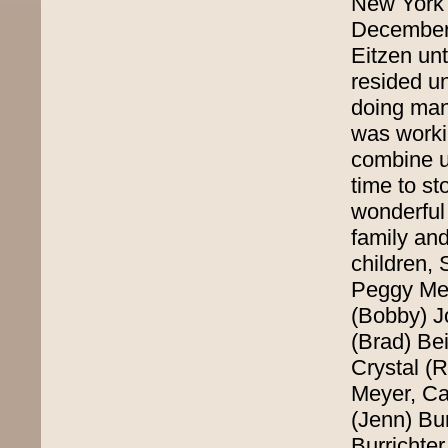
New York 
December o
Eitzen un
resided un
doing man
was workin
combine un
time to s
wonderful 
family and
children,
Peggy Mey
(Bobby) J
(Brad) Bei
Crystal (
Meyer, Ca
(Jenn) Bur
Burrichte