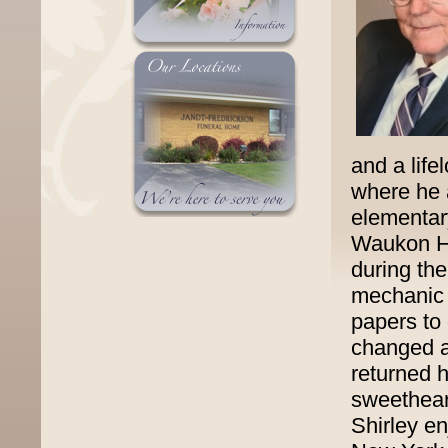
and a lif
where he 
elementar
Waukon Hi
during th
mechanic 
papers to
changed a
returned 
sweethear
Shirley en