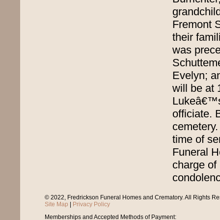
grandchil
Fremont S
their fami
was preced
Schutteme
Evelyn; a
will be at
Lukeâ€™s 
officiate. 
cemetery. 
time of se
Funeral H
charge of 
condolence
© 2022, Fredrickson Funeral Homes and Crematory. All Rights R
Site Map
|
Privacy Policy
Memberships and Accepted Methods of Payment: