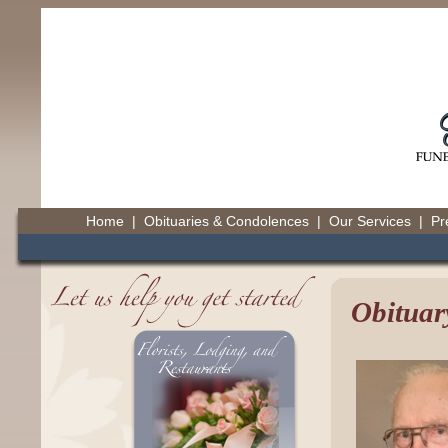
Home
|
Obituaries & Condolences
|
Our Services
|
Pr
Obituar