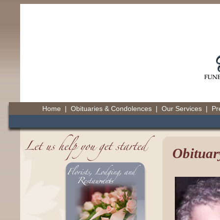
Home
|
Obituaries & Condolences
|
Our Services
|
Pr
Obituar