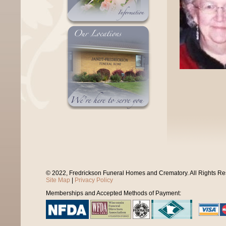
© 2022, Fredrickson Funeral Homes and Crematory. All Rights R
Site Map
|
Privacy Policy
Memberships and Accepted Methods of Payment: