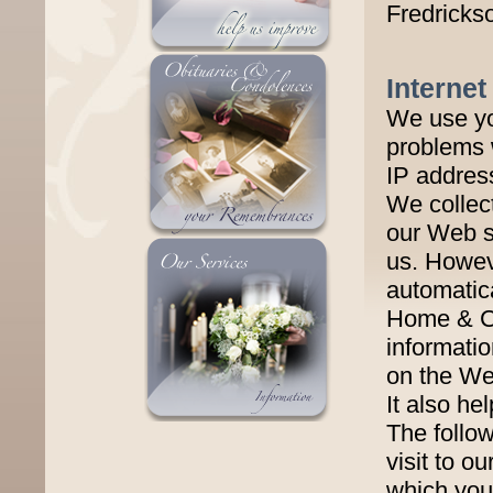
Fredricks
Internet
We use yo
problems 
IP addres
We collec
our Web si
us. Howeve
automatica
Home & Cr
informati
on the Web
It also he
The follow
visit to o
which you