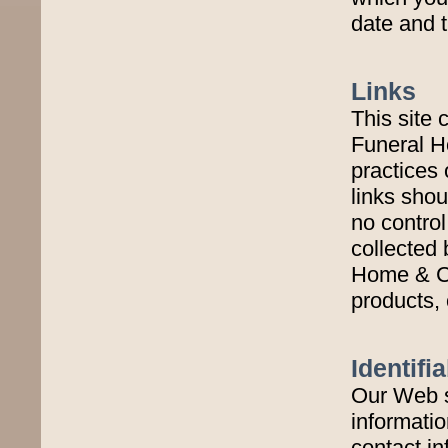
date and t
Links
This site 
Funeral H
practices 
links shou
no control
collected 
Home & Cr
products, 
Identifi
Our Web s
informatio
contact in