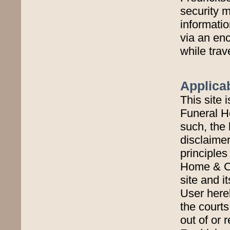
security 
informatio
via an enc
while trav
Applica
This site 
Funeral H
such, the 
disclaimer
principles
Home & Cr
site and i
User hereb
the courts
out of or 