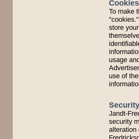
Cookies
To make t
"cookies.
store you
themselves
identifiab
informatio
usage and 
Advertise
use of the
informatio
Securit
Jandt-Fre
security m
alteration
Fredricks