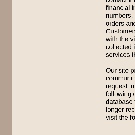
financial 
numbers. 
orders an
Customers'
with the v
collected 
services t
Our site p
communica
request in
following 
database 
longer re
visit the