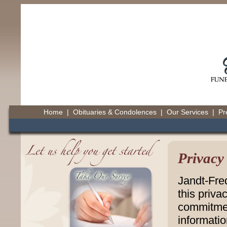
Home
|
Obituaries & Condolences
|
Our Services
|
Pr
Privacy
Jandt-Fre
this priva
commitmen
informatio