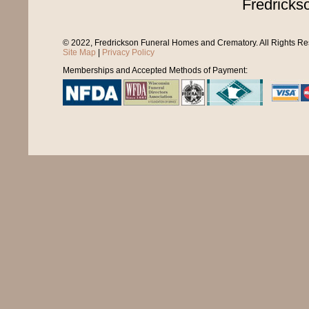
Fredricks
© 2022, Fredrickson Funeral Homes and Crematory. All Rights R
Site Map
|
Privacy Policy
Memberships and Accepted Methods of Payment: