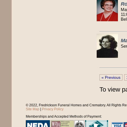
Ro
Ma
11:
Bel
Ma
Ser
« Previous
To view p
© 2022, Fredrickson Funeral Homes and Crematory. All Rights R
Site Map
|
Privacy Policy
Memberships and Accepted Methods of Payment: