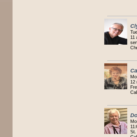
Cl
Tue
11 
ser
Chr
Ca
Mo
12 
Fre
Cal
Do
Mo
11:
St.
Cal