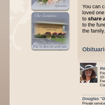
You can c
loved one 
to
share 
to the fu
the family.
Obituar
Re
Fri
10:
Fr
Cou
Douglas "D
Private service