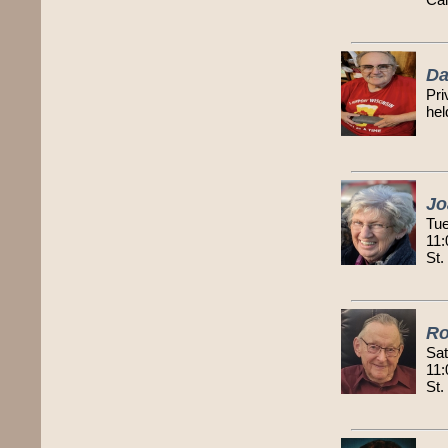
Da
Pri
hel
Jo
Tue
11:
St.
Ro
Sat
11:
St.