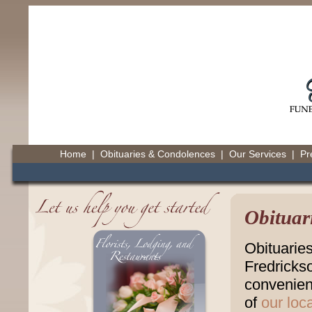
Home
|
Obituaries & Condolences
|
Our Services
|
Pr
Obituar
Obituarie
Fredricks
convenienc
of
our loc