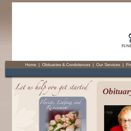
Home
|
Obituaries & Condolences
|
Our Services
|
Pr
Obituar