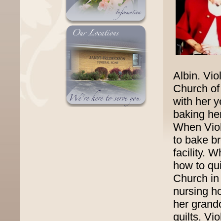
Albin. Vi
Church of
with her y
baking her
When Viol
to bake b
facility. 
how to qu
Church in
nursing ho
her grand
quilts. Vi