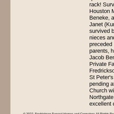
rack! Surv
Houston M
Beneke, a
Janet (Kur
survived 
nieces an
preceded i
parents, 
Jacob Ben
Private Fa
Fredricks
St Peter'
pending at
Church wil
Northgate
excellent 