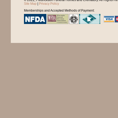
© 2022, Fredrickson Funeral Homes and Crematory. All Rights R
Site Map
|
Privacy Policy
Memberships and Accepted Methods of Payment: