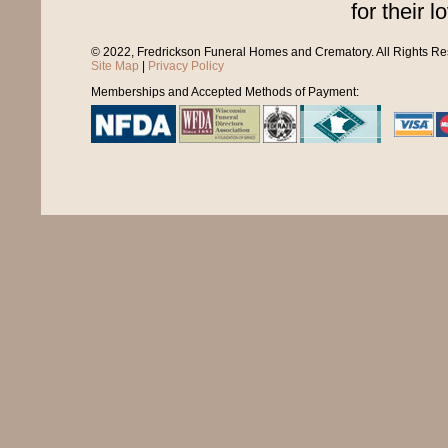
for their l
© 2022, Fredrickson Funeral Homes and Crematory. All Rights R
Site Map
|
Privacy Policy
Memberships and Accepted Methods of Payment: