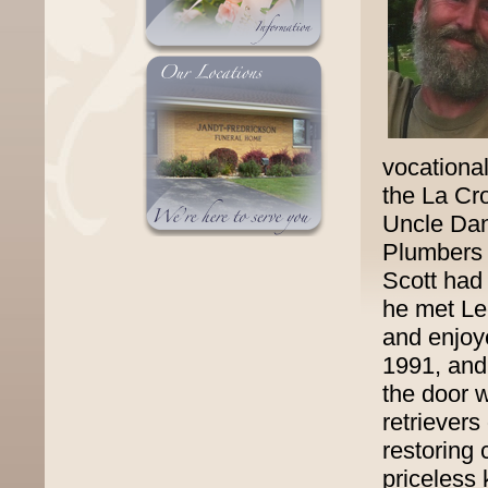
vocational
the La Cr
Uncle Dan
Plumbers 
Scott had
he met Le
and enjoy
1991, and
the door 
retrievers
restoring
priceless 