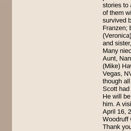
stories t
of them wi
survived 
Franzen; 
(Veronica)
and siste
Many niec
Aunt, Nan
(Mike) Ha
Vegas, NV
though all
Scott had 
He will b
him. A vis
April 16,
Woodruff 
Thank yo