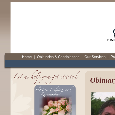
Home
|
Obituaries & Condolences
|
Our Services
|
Pr
Obituar